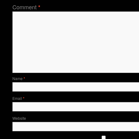
Comment
*
Name
*
Email
*
Website