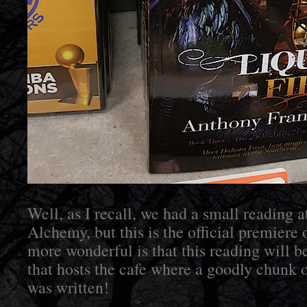
Well, as I recall, we had a small reading 
Alchemy, but this is the official premiere
more wonderful is that this reading will b
that hosts the cafe where a goodly chun
was written!