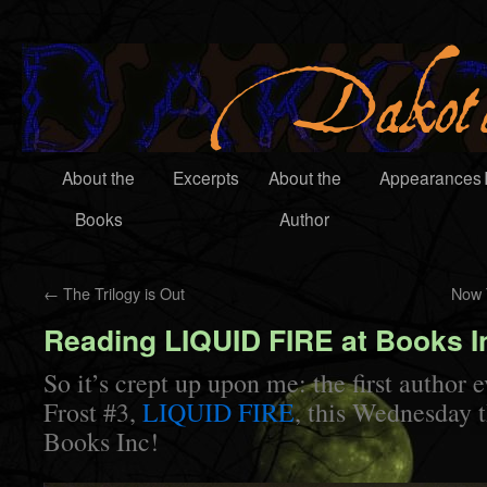
About the
Excerpts
About the
Appearances
Books
Author
←
The Trilogy is Out
Now 
Reading LIQUID FIRE at Books I
So it’s crept up upon me: the first author 
Frost #3,
LIQUID FIRE
, this Wednesday 
Books Inc!