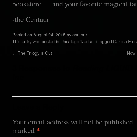
bookstore … and your favorite magical tatt
-the Centaur
Posted on
August 24, 2015
by
centaur
This entry was posted in
Uncategorized
and tagged
Dakota Fros
←
The Trilogy is Out
Now 
3 Responses to
Reading LIQUID 
Inc
Leave a Reply
Your email address will not be published.
*
marked