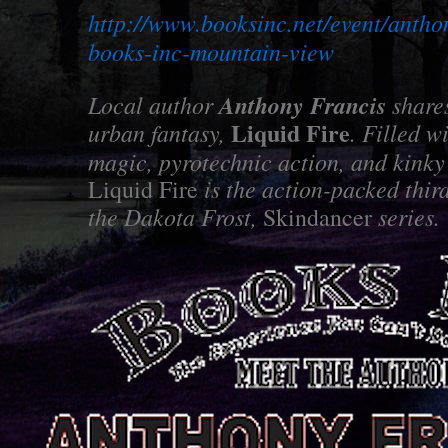
http://www.booksinc.net/event/anthon
books-inc-mountain-view
Local author
Anthony Francis
shares
Liquid Fire
urban fantasy,
. Filled w
magic, pyrotechnic action, and kink
is the action-packed third
Liquid Fire
the Dakota Frost,
series.
Skindancer