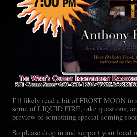
I’ll likely read a bit of FROST MOON to s
some of LIQUID FIRE, take questions, and
preview of something special coming soo
So please drop in and support your local 