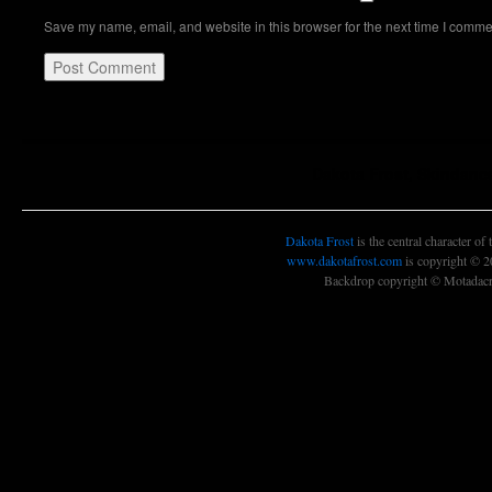
Save my name, email, and website in this browser for the next time I comme
Dakota Frost, Skindanc
Dakota Frost
is the central character of
www.dakotafrost.com
is copyright © 
Backdrop copyright © Motadacru