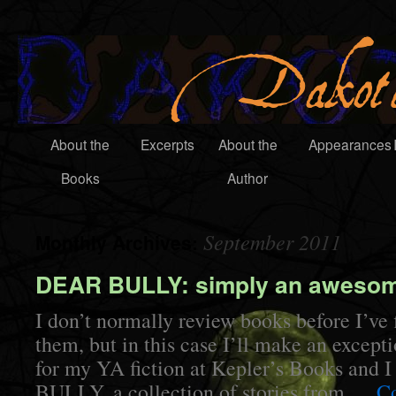
About the
Excerpts
About the
Appearances
Books
Author
September 2011
Monthly Archives:
DEAR BULLY: simply an aweso
I don’t normally review books before I’ve 
them, but in this case I’ll make an except
for my YA fiction at Kepler’s Books and
BULLY, a collection of stories from …
Co