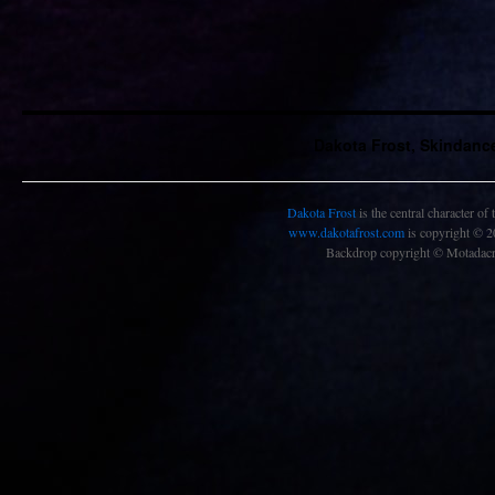
Dakota Frost, Skindanc
Dakota Frost
is the central character of
www.dakotafrost.com
is copyright © 
Backdrop copyright © Motadacru