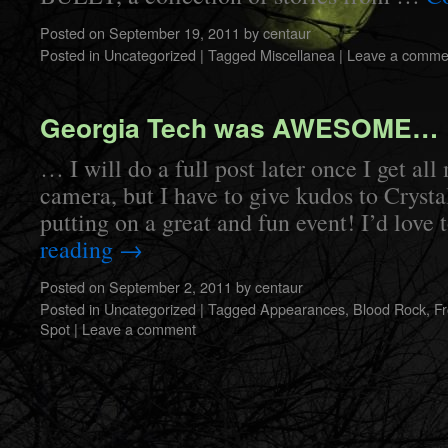
Posted on
September 19, 2011
by
centaur
Posted in
Uncategorized
|
Tagged
Miscellanea
|
Leave a comme
Georgia Tech was AWESOME…
… I will do a full post later once I get al
camera, but I have to give kudos to Crysta
putting on a great and fun event! I’d love
reading
→
Posted on
September 2, 2011
by
centaur
Posted in
Uncategorized
|
Tagged
Appearances
,
Blood Rock
,
F
Spot
|
Leave a comment