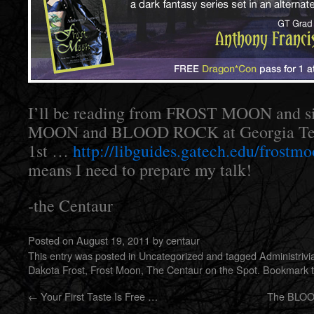
I’ll be reading from FROST MOON and s
MOON and BLOOD ROCK at Georgia Tec
1st …
http://libguides.gatech.edu/frostm
means I need to prepare my talk!
-the Centaur
Posted on
August 19, 2011
by
centaur
This entry was posted in
Uncategorized
and tagged
Administrivi
Dakota Frost
,
Frost Moon
,
The Centaur on the Spot
. Bookmark 
←
Your First Taste Is Free …
The BLOO