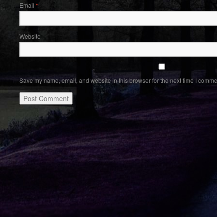
Email
*
Website
Save my name, email, and website in this browser for the next time I comme