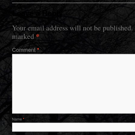
Leave a Reply
Your email address will not be published.
*
marked
Comment
*
Name
*