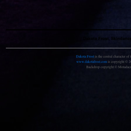
Dakota Frost, Skindanc
Dakota Frost
is the central character of
www.dakotafrost.com
is copyright © 
Backdrop copyright © Motadacru