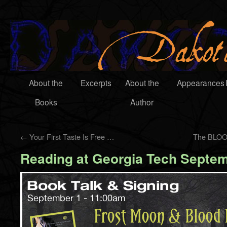
About the
Excerpts
About the
Appearances
Books
Author
←
Your First Taste Is Free …
The BLOO
Reading at Georgia Tech Septem