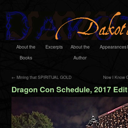
About the
Excerpts
About the
Appearances
Books
Author
←
Mining that SPIRITUAL GOLD
Now I Know G
Dragon Con Schedule, 2017 Edit