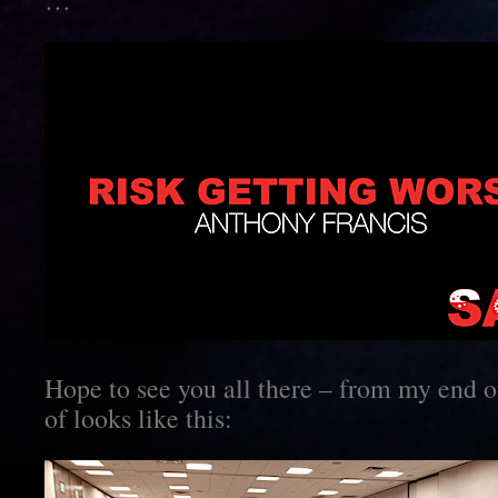
…
Hope to see you all there – from my end of
of looks like this: