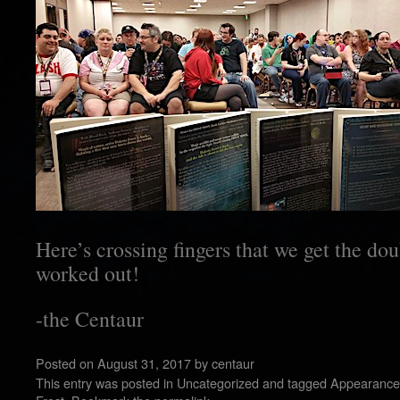
Here’s crossing fingers that we get the do
worked out!
-the Centaur
Posted on
August 31, 2017
by
centaur
This entry was posted in
Uncategorized
and tagged
Appearance