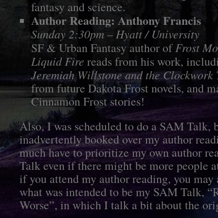
fantasy and science.
Author Reading: Anthony Francis
Sunday 2:30pm – Hyatt / University
Frost M
SF & Urban Fantasy author of
Liquid Fire
reads from his work, includ
Jeremiah Willstone and the Clockwork
from future Dakota Frost novels, and 
Cinnamon Frost stories!
Also, I was scheduled to do a SAM Talk, b
inadvertently booked over my author readi
much have to prioritize my own author r
Talk even if there might be more people a
if you attend my author reading, you may a
what was intended to be my SAM Talk, “R
Worse”, in which I talk a bit about the or