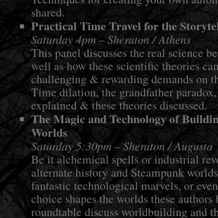
shared.
Practical Time Travel for the Storyte
Saturday 4pm – Sheraton / Athens
This panel discusses the real science be
well as how these scientific theories ca
challenging & rewarding demands on the
Time dilation, the grandfather paradox,
explained & these theories discussed.
The Magic and Technology of Buildin
Worlds
Saturday 5:30pm – Sheraton / Augusta
Be it alchemical spells or industrial re
alternate history and Steampunk worlds
fantastic technological marvels, or eve
choice shapes the worlds these authors 
roundtable discuss worldbuilding and t