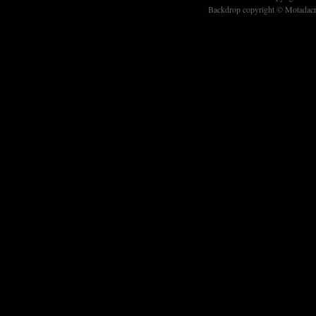
Backdrop copyright © Motadacru