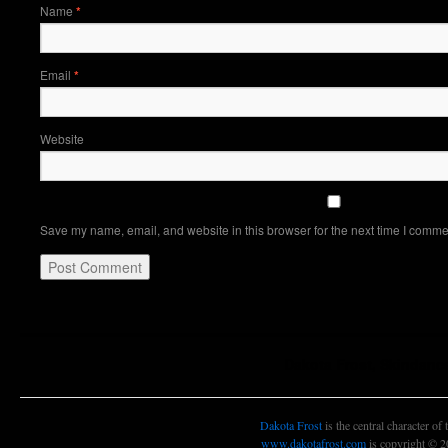
Name
*
Email
*
Website
Save my name, email, and website in this browser for the next time I comme
Dakota Frost, Skindanc
Dakota Frost
is the central character of
www.dakotafrost.com
is copyright © 