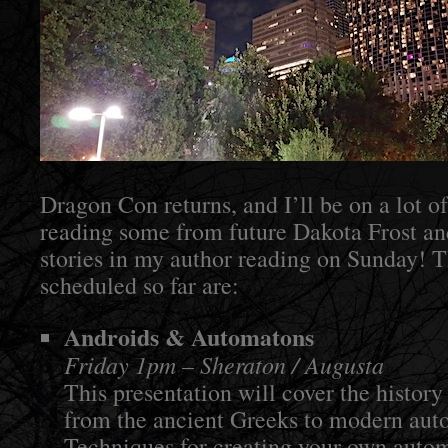
Dragon Con returns, and I’ll be on a lot of
reading some from future Dakota Frost a
stories in my author reading on Sunday! T
scheduled so far are:
Androids & Automatons
Friday 1pm – Sheraton / Augusta
This presentation will cover the history o
from the ancient Greeks to modern auto
Techniques for creating your own autom