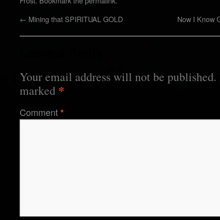
Frost
. Bookmark the
permalink
.
←
Mining that SPIRITUAL GOLD
Now I Know G
Leave a Reply
Your email address will not be published.
*
marked
Comment
*