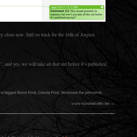
y close now. Still on track for the 16th of August.
, and yes, we will take all that out before it’s published
nd tagged
Blood Rock
,
Dakota Frost
. Bookmark the
permalink
.
v one hundred effin ten
→