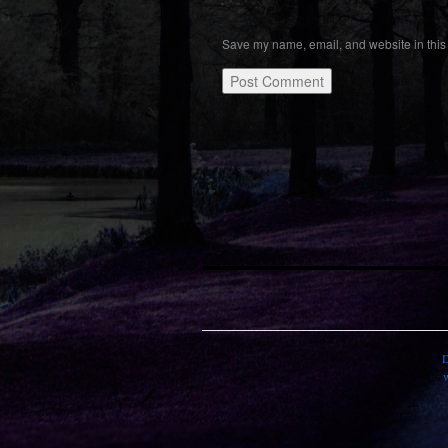
Save my name, email, and website in this 
D