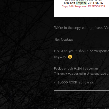
We’re in the copy editing phase. Ver
-the Centaur
P.S. And yes, it should be “response”
anyway.
Posted on
July 9, 2011
by
centaur
This entry was posted in
Uncategorized
a
←
BLOOD ROCK is on the air
Leave a Reply