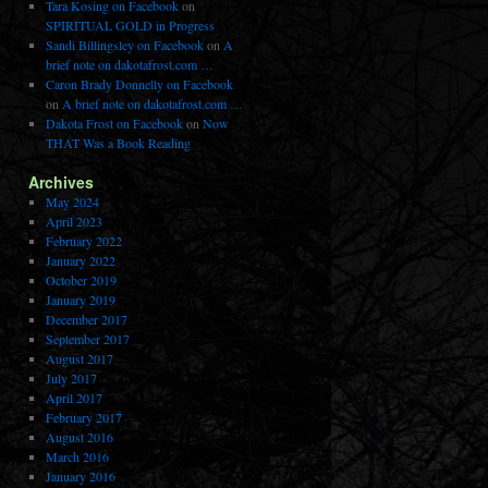
Tara Kosing on Facebook
on
SPIRITUAL GOLD in Progress
Sandi Billingsley on Facebook
on
A
brief note on dakotafrost.com …
Caron Brady Donnelly on Facebook
on
A brief note on dakotafrost.com …
Dakota Frost on Facebook
on
Now
THAT Was a Book Reading
Archives
May 2024
April 2023
February 2022
January 2022
October 2019
January 2019
December 2017
September 2017
August 2017
July 2017
April 2017
February 2017
August 2016
March 2016
January 2016