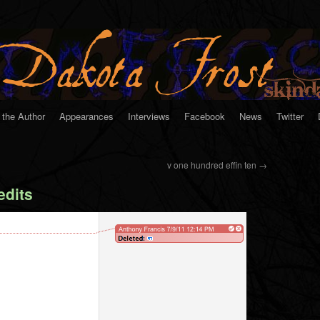
 the Author
Appearances
Interviews
Facebook
News
Twitter
v one hundred effin ten
→
dits