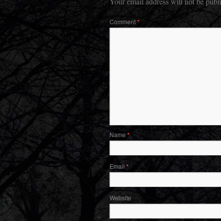
Your email address will not be publ
Comment
*
Name
*
Email
*
Website