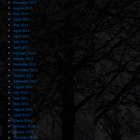
December 2015
August 2015
May 2015
April 2015
May 2014
April 2014
April 2013
July 2012
April 2012
February 2012
January 2012
December 2011
November 2011
October 2011
September 2011
August 2011
July 2011
June 2011
May 2011
August 2010
April 2010
March 2010
February 2010
January 2010
November 2009