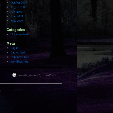
October 2009
August 2009
July 2009
June 2009
May 2009
Categories
Uncategorized
Meta
Log in
Entries feed
Comments feed
WordPress.org
Proudly powered by WordPress.
s.
d.