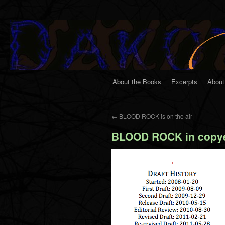
About the Books
Excerpts
About
←
BLOOD ROCK is on the air
BLOOD ROCK in copye