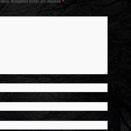
*
ished.
Required fields are marked