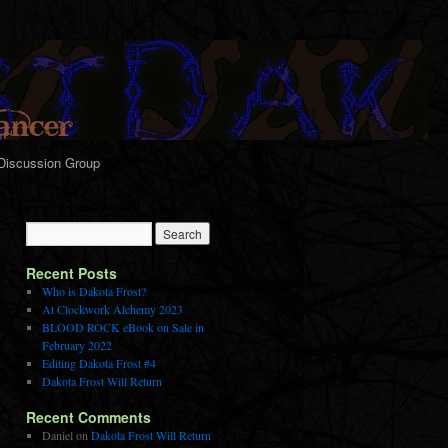
Discussion Group
Recent Posts
Who is Dakota Frost?
At Clockwork Alchemy 2023
BLOOD ROCK eBook on Sale in
February 2022
Editing Dakota Frost #4
Dakota Frost Will Return
Recent Comments
Daniel
on
Dakota Frost Will Return