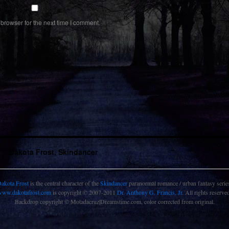
browser for the next time I comment.
Dakota Frost, Skindancer
akota Frost
is the central character of the
Skindancer
paranormal romance / urban fantasy serie
www.dakotafrost.com
is copyright © 2007-2011
Dr. Anthony G. Francis, Jr.
All rights reserve
Backdrop copyright © Motadacruz|Dreamstime.com, color corrected from original.