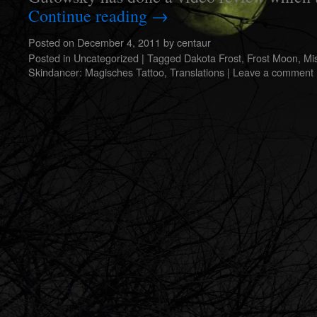
Continue reading
→
Posted on
December 4, 2011
by
centaur
Posted in
Uncategorized
|
Tagged
Dakota Frost
,
Frost Moon
,
Mi
Skindancer: Magisches Tattoo
,
Translations
|
Leave a comment