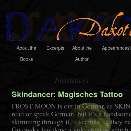
About the
Excerpts
About the
Appearances
Books
Author
Translations
Tag Archives:
Skindancer: Magisches Tattoo
FROST MOON is out in German as SKIN
read or speak German, but it’s a handsom
skimming through it, it seems like they na
Gutowsky has done a video review which t