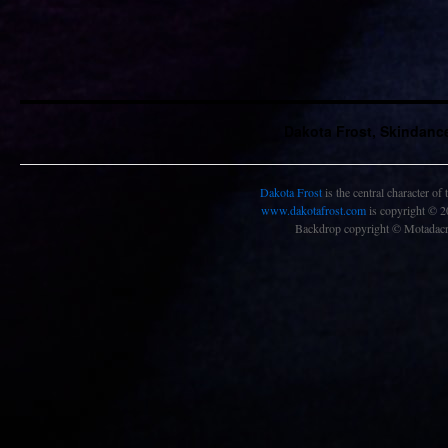
Dakota Frost, Skindanc
Dakota Frost
is the central character of
www.dakotafrost.com
is copyright © 
Backdrop copyright © Motadacru