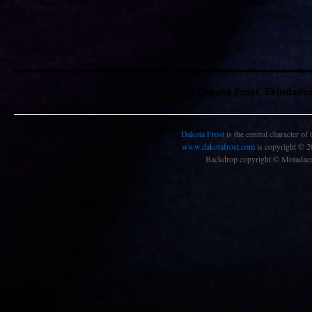
Dakota Frost, Skindanc
Dakota Frost
is the central character of
www.dakotafrost.com
is copyright © 
Backdrop copyright © Motadacru