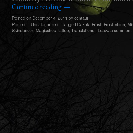
Continue reading
→
Posted on
December 4, 2011
by
centaur
Posted in
Uncategorized
|
Tagged
Dakota Frost
,
Frost Moon
,
Mi
Skindancer: Magisches Tattoo
,
Translations
|
Leave a comment