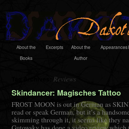
About the
Excerpts
About the
Appearances
Books
Author
Reviews
Tag Archives:
Skindancer: Magisches Tattoo
FROST MOON is out in German as SKIN
read or speak German, but it’s a handsom
skimming through it, it seems like they na
Gutowsky has done a video review which t