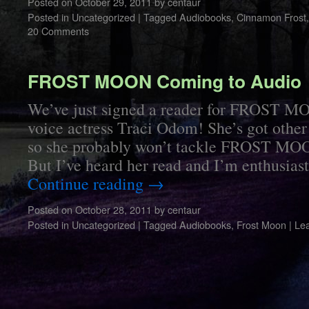
Posted on
October 29, 2011
by
centaur
Posted in
Uncategorized
|
Tagged
Audiobooks
,
Cinnamon Frost
20 Comments
FROST MOON Coming to Audio
We’ve just signed a reader for FROST 
voice actress Traci Odom! She’s got other
so she probably won’t tackle FROST MO
But I’ve heard her read and I’m enthusia
Continue reading
→
Posted on
October 28, 2011
by
centaur
Posted in
Uncategorized
|
Tagged
Audiobooks
,
Frost Moon
|
Le