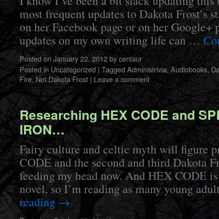
I know I’ve been a bit slack updating this
most frequent updates to Dakota Frost’s s
on her Facebook page or on her Google+ 
updates on my own writing life can …
Co
Posted on
January 22, 2012
by
centaur
Posted in
Uncategorized
|
Tagged
Administrivia
,
Audiobooks
,
Da
Fire
,
Not Dakota Frost
|
Leave a comment
Researching HEX CODE and S
IRON…
Fairy culture and celtic myth will figure
CODE and the second and third Dakota Fro
feeding my head now. And HEX CODE is 
novel, so I’m reading as many young adu
reading
→