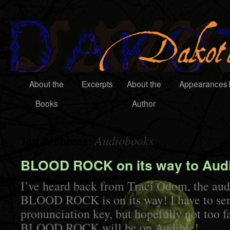
About the
Excerpts
About the
Appearances
Books
Author
Audiobooks
Tag Archives:
BLOOD ROCK on its way to Audi
I’ve heard back from Traci Odom, the aud
BLOOD ROCK is on its way! I have to sen
pronunciation key, but hopefully not too fa
BLOOD ROCK will be on Audible!