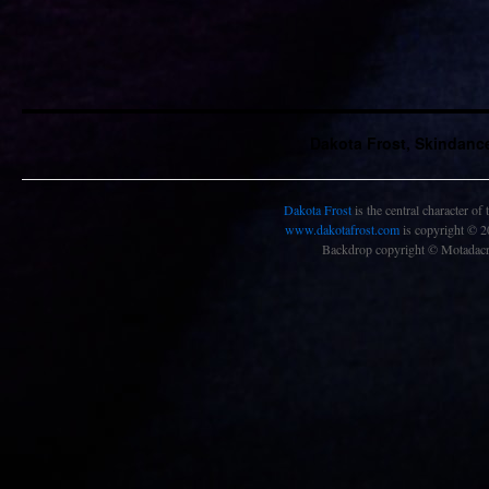
Dakota Frost, Skindanc
Dakota Frost
is the central character of
www.dakotafrost.com
is copyright © 
Backdrop copyright © Motadacru