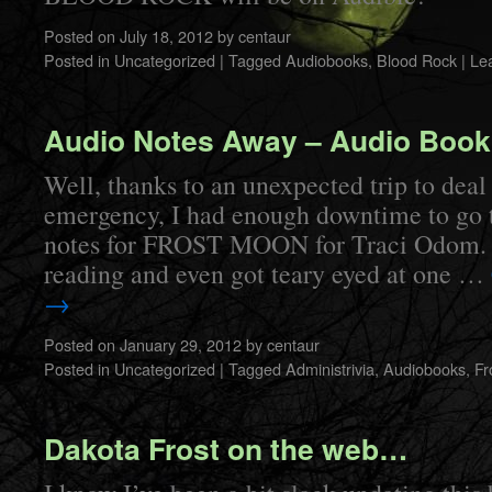
Posted on
July 18, 2012
by
centaur
Posted in
Uncategorized
|
Tagged
Audiobooks
,
Blood Rock
|
Le
Audio Notes Away – Audio Boo
Well, thanks to an unexpected trip to deal
emergency, I had enough downtime to go 
notes for FROST MOON for Traci Odom. I 
reading and even got teary eyed at one …
→
Posted on
January 29, 2012
by
centaur
Posted in
Uncategorized
|
Tagged
Administrivia
,
Audiobooks
,
Fr
Dakota Frost on the web…