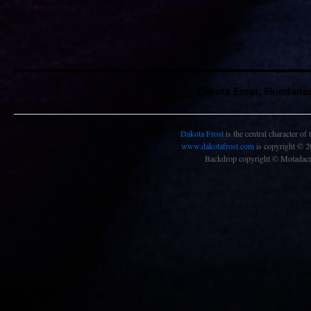
Dakota Frost, Skindanc
Dakota Frost
is the central character of
www.dakotafrost.com
is copyright © 
Backdrop copyright © Motadacru