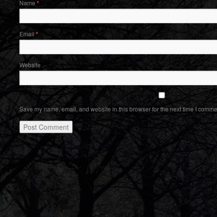
Name
*
Email
*
Website
Save my name, email, and website in this browser for the next time I comme