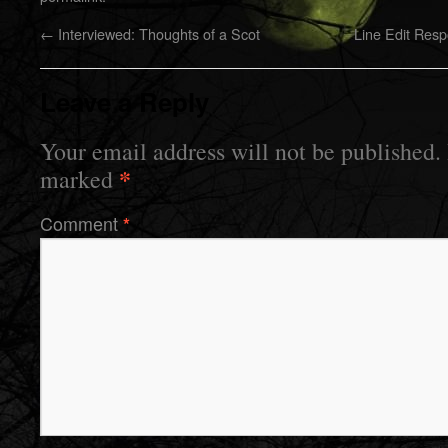
←
Interviewed: Thoughts of a Scot
Line Edit Res
Leave a Reply
Your email address will not be published.
*
marked
Comment
*