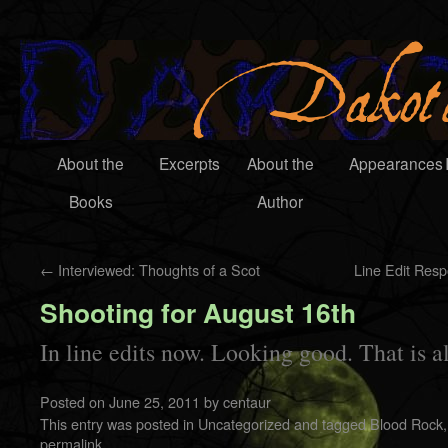
About the
Excerpts
About the
Appearances
Books
Author
←
Interviewed: Thoughts of a Scot
Line Edit Res
Shooting for August 16th
In line edits now. Looking good. That is al
Posted on
June 25, 2011
by
centaur
This entry was posted in
Uncategorized
and tagged
Blood Rock
permalink
.