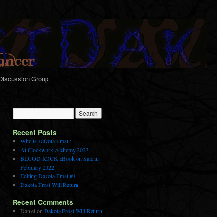
Discussion Group
Recent Posts
Who is Dakota Frost?
At Clockwork Alchemy 2023
BLOOD ROCK eBook on Sale in
February 2022
Editing Dakota Frost #4
Dakota Frost Will Return
Recent Comments
Daniel
on
Dakota Frost Will Return