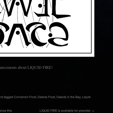
nouncements about LIQUID FIRE!
nd tagged
Cinnamon Frost
,
Dakota Frost
,
Dakota in the Bay
,
Liquid
ence this
LIQUID FIRE is available for preorder
→