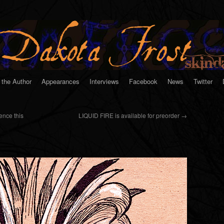
 the Author
Appearances
Interviews
Facebook
News
Twitter
ence this
LIQUID FIRE is available for preorder
→