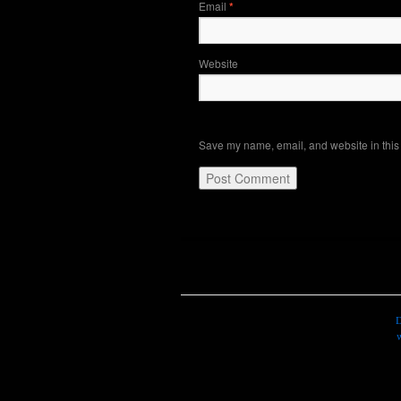
Email
*
Website
Save my name, email, and website in this 
D