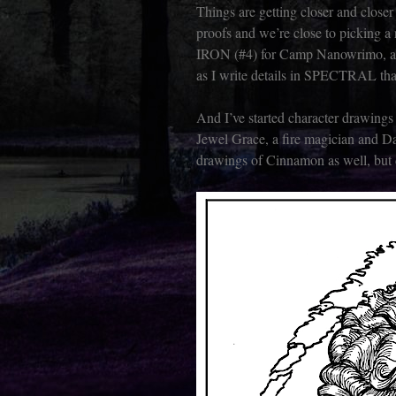
Things are getting closer and clos
proofs and we’re close to picking a
IRON (#4) for Camp Nanowrimo, 
as I write details in SPECTRAL th
And I’ve started character drawings
Jewel Grace, a fire magician and D
drawings of Cinnamon as well, but d