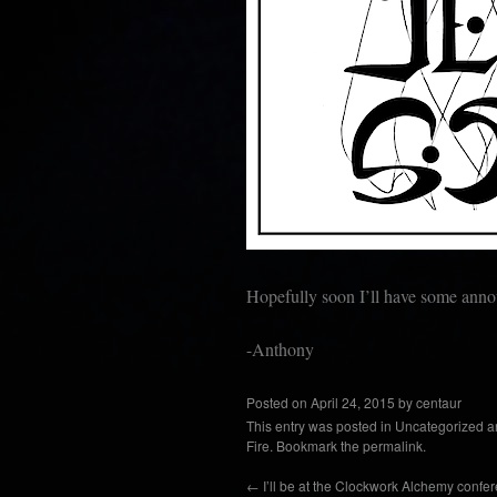
Hopefully soon I’ll have some an
-Anthony
Posted on
April 24, 2015
by
centaur
This entry was posted in
Uncategorized
a
Fire
. Bookmark the
permalink
.
←
I’ll be at the Clockwork Alchemy confer