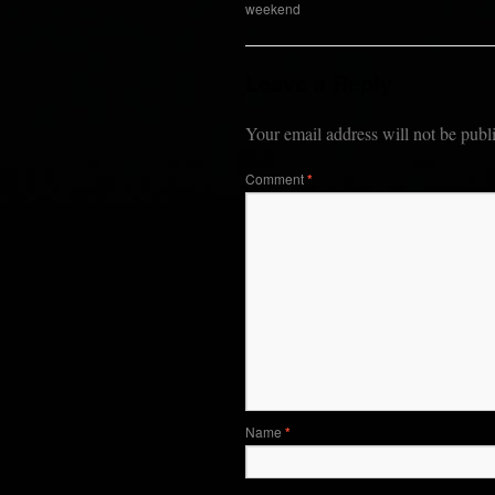
weekend
Leave a Reply
Your email address will not be publ
Comment
*
Name
*