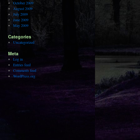
October 2009
August 2009
July 2009
June 2009
May 2009
Categories
Uncategorized
Meta
Log in
Entries feed
Comments feed
WordPress.org