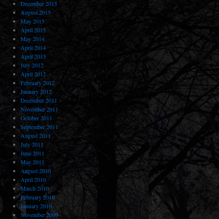
December 2015
August 2015
May 2015
April 2015
May 2014
April 2014
April 2013
July 2012
April 2012
February 2012
January 2012
December 2011
November 2011
October 2011
September 2011
August 2011
July 2011
June 2011
May 2011
August 2010
April 2010
March 2010
February 2010
January 2010
November 2009