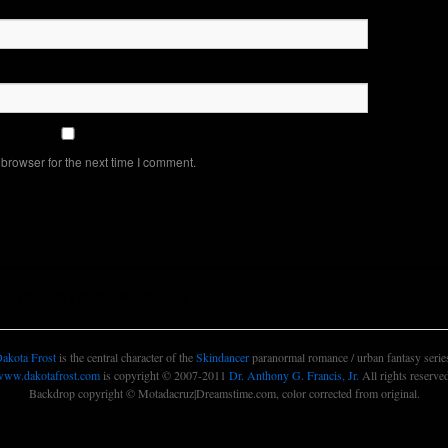
browser for the next time I comment.
Dakota Frost, Skindancer
akota Frost
is the central character of the
Skindancer
paranormal romance / urban fantasy serie
www.dakotafrost.com
is copyright © 2007-2011
Dr. Anthony G. Francis, Jr.
All rights reserve
Backdrop copyright © Motadacruz|Dreamstime.com, color corrected from original.