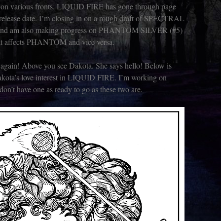
er on various fronts. LIQUID FIRE has gone through page
 release date. I’m closing in on a rough draft of SPECTRAL
and am also making progress on PHANTOM SILVER (#5)
at affects PHANTOM and vice versa.
 again! Above you see Dakota. She says hello! Below is
akota’s love interest in LIQUID FIRE. I’m working on
on’t have one as ready to go as these two are.