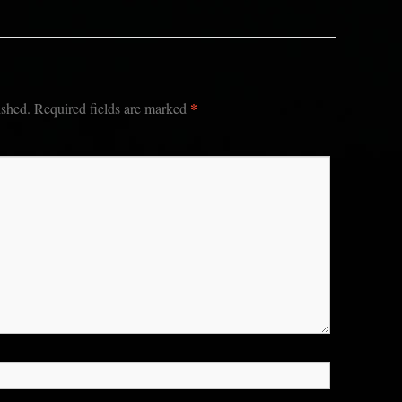
*
ished.
Required fields are marked