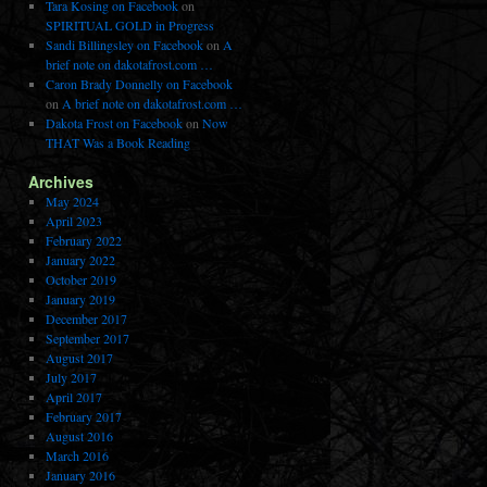
Tara Kosing on Facebook
on
SPIRITUAL GOLD in Progress
Sandi Billingsley on Facebook
on
A
brief note on dakotafrost.com …
Caron Brady Donnelly on Facebook
on
A brief note on dakotafrost.com …
Dakota Frost on Facebook
on
Now
THAT Was a Book Reading
Archives
May 2024
April 2023
February 2022
January 2022
October 2019
January 2019
December 2017
September 2017
August 2017
July 2017
April 2017
February 2017
August 2016
March 2016
January 2016