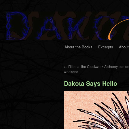
About the Books
Excerpts
About
←
I’ll be at the Clockwork Alchemy confer
weekend
Dakota Says Hello